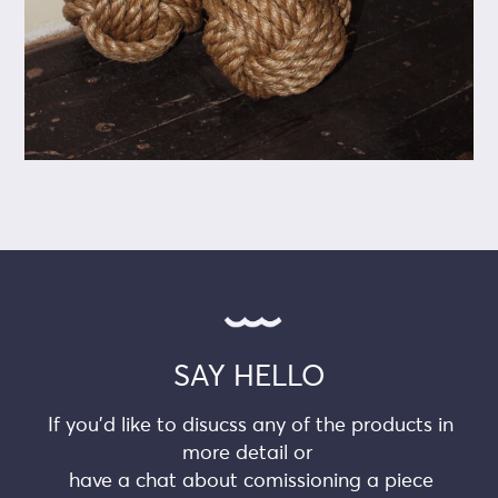
SAY HELLO
If you’d like to disucss any of the products in
more detail or
have a chat about comissioning a piece