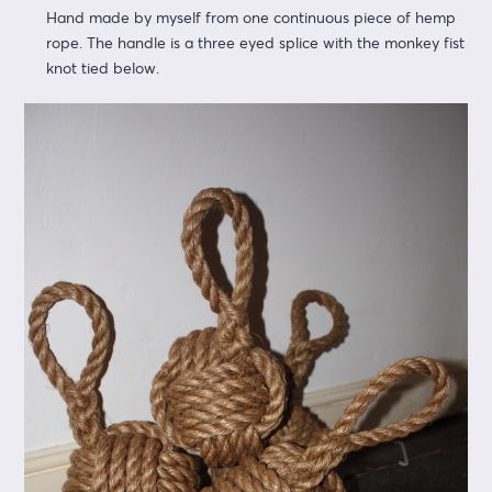
Hand made by myself from one continuous piece of hemp
rope. The handle is a three eyed splice with the monkey fist
knot tied below.