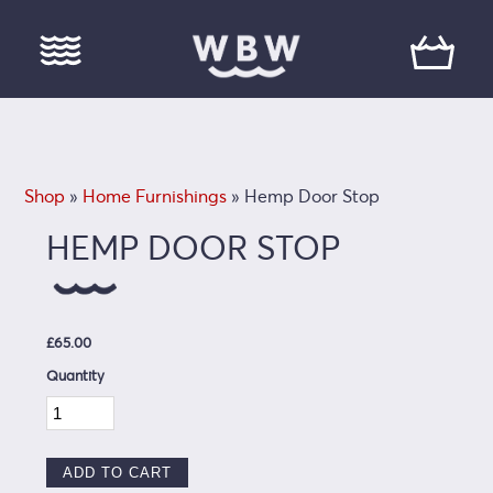
Shop
»
Home Furnishings
» Hemp Door Stop
HEMP DOOR STOP
£65.00
Quantity