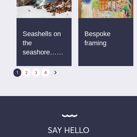
Seashells on
Bespoke
the
framing
seashore……
1
2
3
4

SAY HELLO