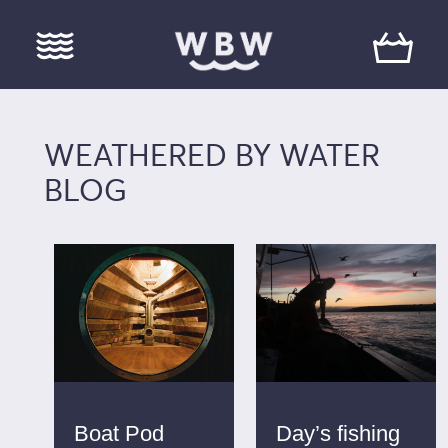
WEATHERED BY WATER
BLOG
Boat Pod
Day’s fishing