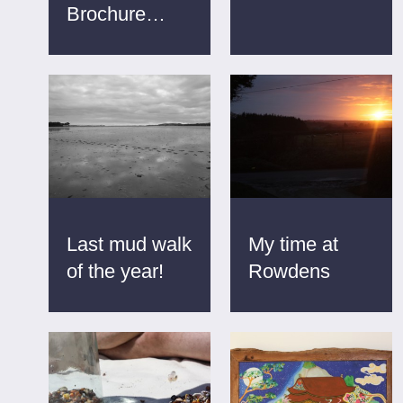
Brochure…
Last mud walk
My time at
of the year!
Rowdens