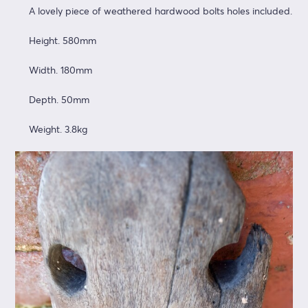
A lovely piece of weathered hardwood bolts holes included.
Height. 580mm
Width. 180mm
Depth. 50mm
Weight. 3.8kg