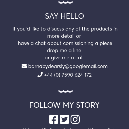
SAY HELLO
If you’d like to disucss any of the products in
more detail or
have a chat about comissioning a piece
drop me a line
or give me a call.
barnabydearsly@googlemail.com
+44 (0) 7590 624 172
FOLLOW MY STORY