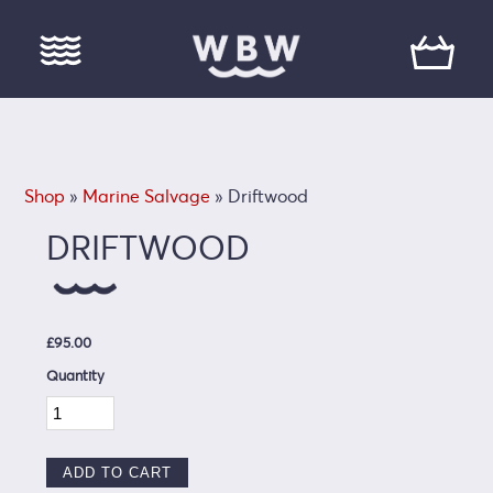
Shop
»
Marine Salvage
» Driftwood
DRIFTWOOD
£95.00
Quantity