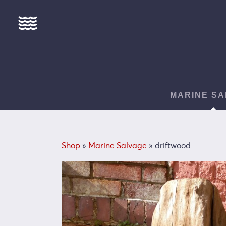
MARINE SA
Shop
»
Marine Salvage
» driftwood