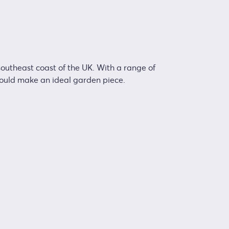
 southeast coast of the UK. With a range of
would make an ideal garden piece.