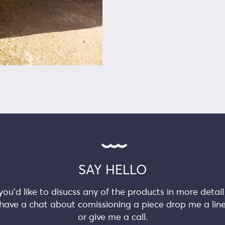
SAY HELLO
 you’d like to disucss any of the products in more detail
have a chat about comissioning a piece drop me a lin
or give me a call.