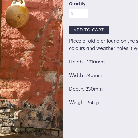
Quantity
Piece of old pier found on the
colours and weather holes it 
Height. 1210mm
Width. 240mm
Depth. 230mm
Weight. 54kg