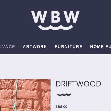
LVAGE
ARTWORK
FURNITURE
HOME F
DRIFTWOOD
£485.00