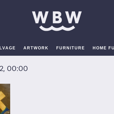
LVAGE
ARTWORK
FURNITURE
HOME F
2, 00:00