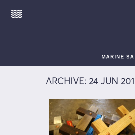
MARINE SA
ARCHIVE: 24 JUN 201