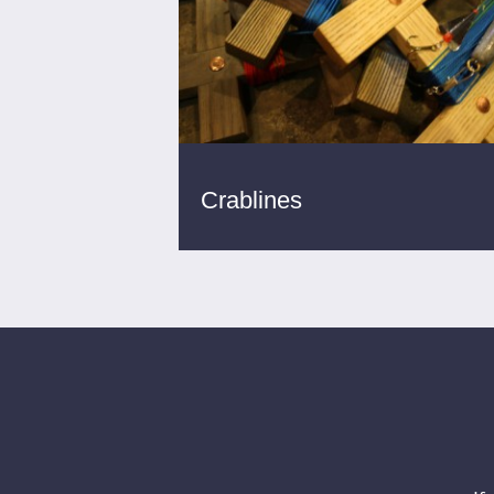
Crablines