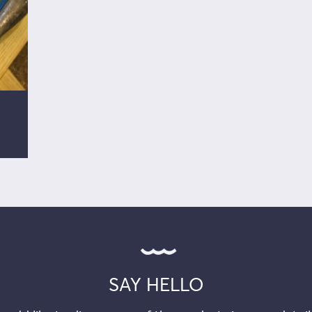
SAY HELLO