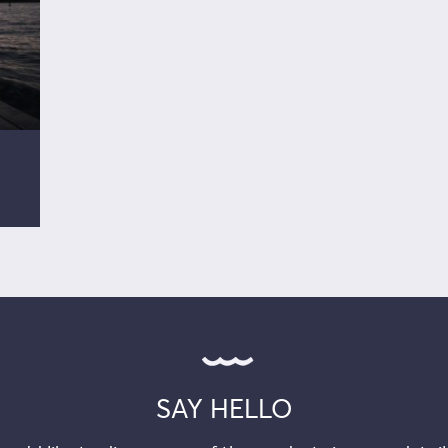
SAY HELLO