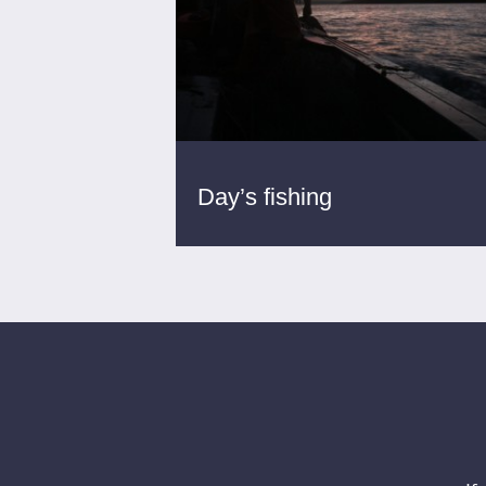
Day’s fishing