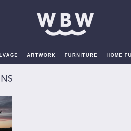
LVAGE
ARTWORK
FURNITURE
HOME F
ONS