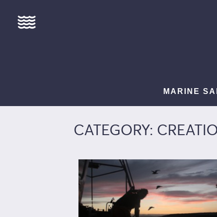
MARINE SA
CATEGORY: CREATI