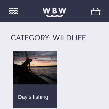
CATEGORY: WILDLIFE
Day’s fishing