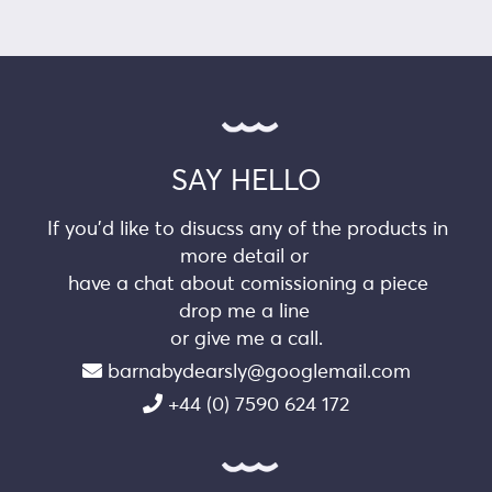
SAY HELLO
If you’d like to disucss any of the products in
more detail or
have a chat about comissioning a piece
drop me a line
or give me a call.
barnabydearsly@googlemail.com
+44 (0) 7590 624 172