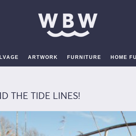
LVAGE
ARTWORK
FURNITURE
HOME F
 THE TIDE LINES!