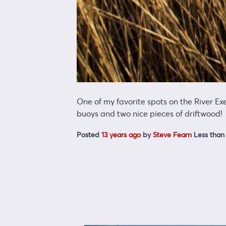
One of my favorite spots on the River Ex
buoys and two nice pieces of driftwood!
Posted
13 years ago
by
Steve Fearn
Less than 