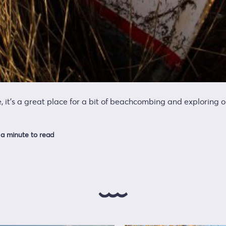
e, it’s a great place for a bit of beachcombing and exploring 
a minute to read