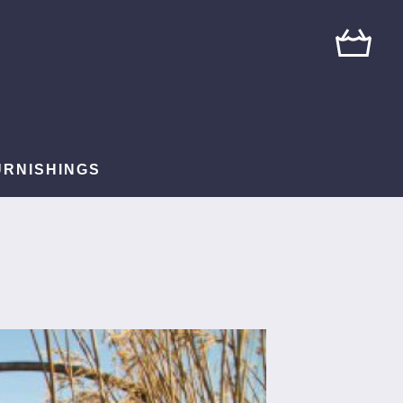
URNISHINGS