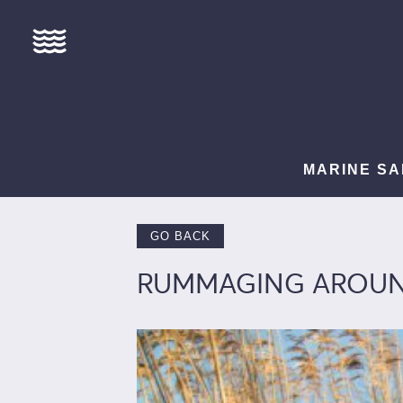
MARINE SA
GO BACK
RUMMAGING AROUND