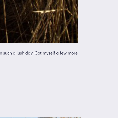
on such a lush day. Got myself a few more