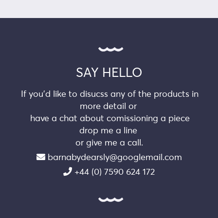
SAY HELLO
If you’d like to disucss any of the products in
more detail or
have a chat about comissioning a piece
drop me a line
or give me a call.
barnabydearsly@googlemail.com
+44 (0) 7590 624 172