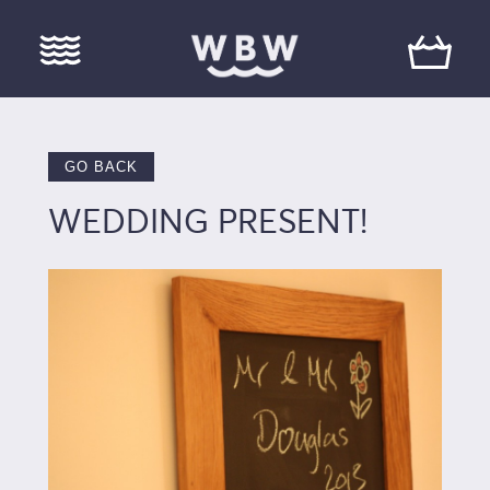
GO BACK
WEDDING PRESENT!