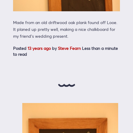
Made from an old driftwood oak plank found off Looe.
It planed up pretty well, making a nice chalkboard for
my friend’s wedding present.
Posted
13 years ago
by
Steve Fearn
Less than a minute
to read